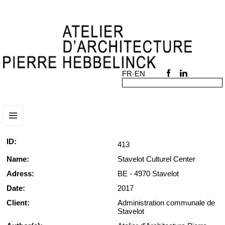
MENU
AND
ID:
413
WIDGETS
Name:
Stavelot Culturel Center
Adress:
BE - 4970 Stavelot
Date:
2017
Client:
Administration communale de
Stavelot