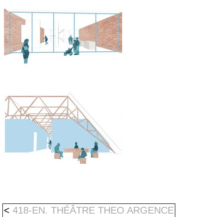
<
418-EN. THÉÂTRE THEO ARGENCE