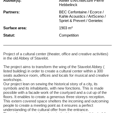
Author(s):
Atelier d'Architecture Pierre
Hebbelinck
Partners:
BEC Cerfontaine / Ecorce /
Kahle Acoustics / ArtSceno /
Spriet & Prevert / Genietec
Surface area:
1903 m²
Statut:
Competition
Project of a cultural center (theater, office and creative activities)
in the old Abbey of Stavelot.
The project aims to transform the wing of the Stavelot Abbey (
listed building) in order to create a cultural center within a 300
seats audience room, offices and locals for musical and creative
workshops.
Our project lean on sewing the historical story of a city, its
symbols and its inhabitants, with new fonctions. This is made
possible with a facade work of the courtyard and a cut up of the
floors. It enables to create a generous three storeys reception.
This extern covered space shelters the incoming and outcoming
people to create a meeting point as it ensures a perfect
understanding of the cultural offer from the entrance.