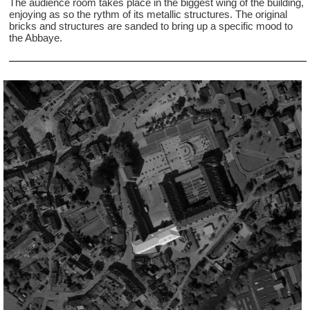
The audience room takes place in the biggest wing of the building,
enjoying as so the rythm of its metallic structures. The original
bricks and structures are sanded to bring up a specific mood to
the Abbaye.