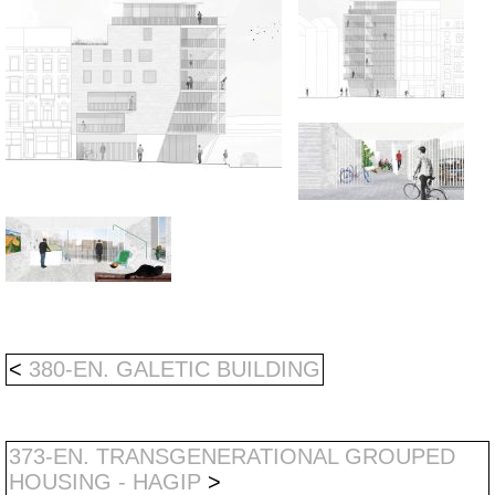
<
380-EN. GALETIC BUILDING
373-EN. TRANSGENERATIONAL GROUPED
HOUSING - HAGIP
>