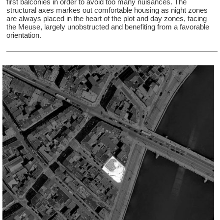
first balconies in order to avoid too many nuisances. The
structural axes markes out comfortable housing as night zones
are always placed in the heart of the plot and day zones, facing
the Meuse, largely unobstructed and benefiting from a favorable
orientation.