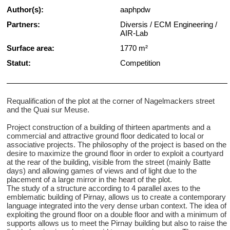
Author(s):
aaphpdw
Partners:
Diversis / ECM Engineering /
AIR-Lab
Surface area:
1770 m²
Statut:
Competition
Requalification of the plot at the corner of Nagelmackers street
and the Quai sur Meuse.
Project construction of a building of thirteen apartments and a
commercial and attractive ground floor dedicated to local or
associative projects. The philosophy of the project is based on the
desire to maximize the ground floor in order to exploit a courtyard
at the rear of the building, visible from the street (mainly Batte
days) and allowing games of views and of light due to the
placement of a large mirror in the heart of the plot.
The study of a structure according to 4 parallel axes to the
emblematic building of Pirnay, allows us to create a contemporary
language integrated into the very dense urban context. The idea of
​​exploiting the ground floor on a double floor and with a minimum of
supports allows us to meet the Pirnay building but also to raise the