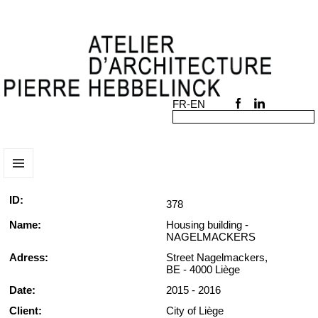
MENU
AND
ID:
378
WIDGETS
Name:
Housing building -
NAGELMACKERS
Adress:
Street Nagelmackers,
BE - 4000 Liège
Date:
2015 - 2016
Client:
City of Liège