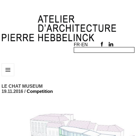
MENU
AND
LE CHAT MUSEUM
WIDGETS
19.11.2016 /
Competition