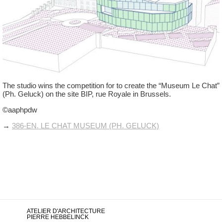
The studio wins the competition for to create the “Museum Le Chat”
(Ph. Geluck) on the site BIP, rue Royale in Brussels.
©aaphpdw
→
386-EN. LE CHAT MUSEUM (PH. GELUCK)
ATELIER D'ARCHITECTURE
PIERRE HEBBELINCK