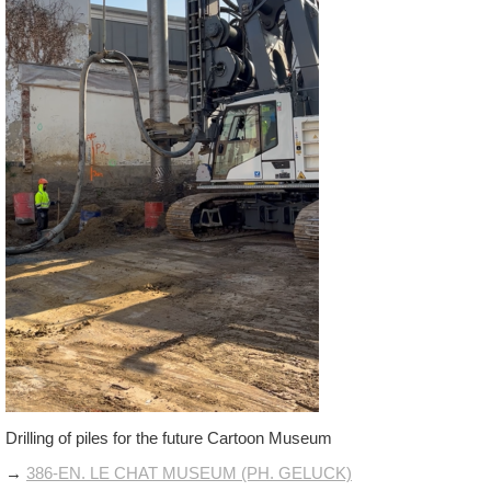
Drilling of piles for the future Cartoon Museum
→
386-EN. LE CHAT MUSEUM (PH. GELUCK)