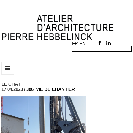
MENU
AND
LE CHAT
WIDGETS
17.04.2023 /
386_VIE DE CHANTIER