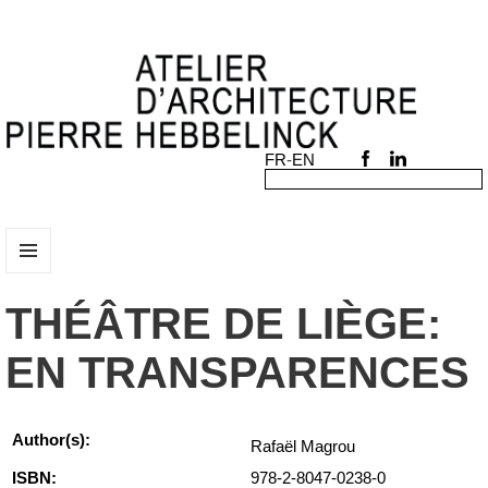
MENU
AND
THÉÂTRE DE LIÈGE:
WIDGETS
EN TRANSPARENCES
Author(s):
Rafaël Magrou
ISBN:
978-2-8047-0238-0