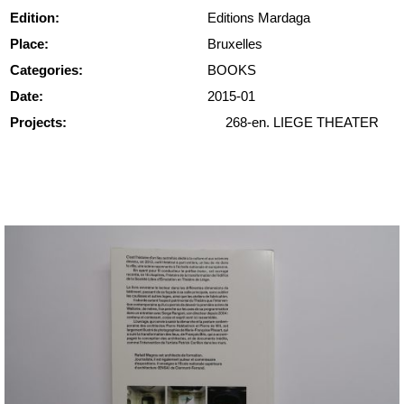
Edition:
Editions Mardaga
Place:
Bruxelles
Categories:
BOOKS
Date:
2015-01
Projects:
268-en. LIEGE THEATER