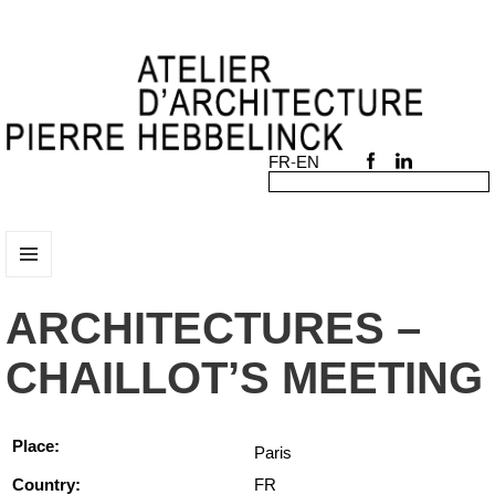
MENU
AND
ARCHITECTURES –
WIDGETS
CHAILLOT’S MEETING
Place:
Paris
Country:
FR