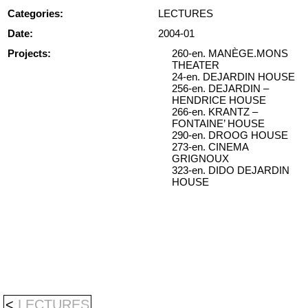
Categories:
LECTURES
Date:
2004-01
Projects:
260-en. MANÈGE.MONS
THEATER
24-en. DEJARDIN HOUSE
256-en. DEJARDIN –
HENDRICE HOUSE
266-en. KRANTZ –
FONTAINE’ HOUSE
290-en. DROOG HOUSE
273-en. CINEMA
GRIGNOUX
323-en. DIDO DEJARDIN
HOUSE
<
LECTURES