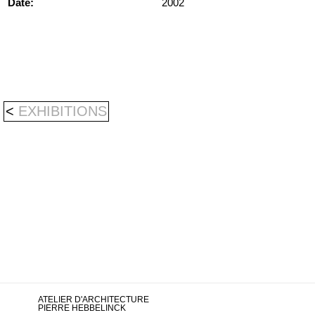
Date:
2002
<
EXHIBITIONS
ATELIER D'ARCHITECTURE
PIERRE HEBBELINCK