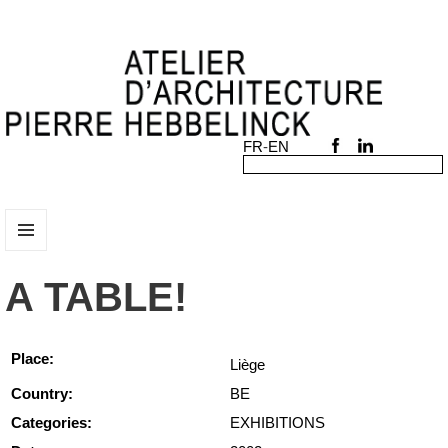
MENU
AND
A TABLE!
WIDGETS
Place:
Liège
Country:
BE
Categories:
EXHIBITIONS